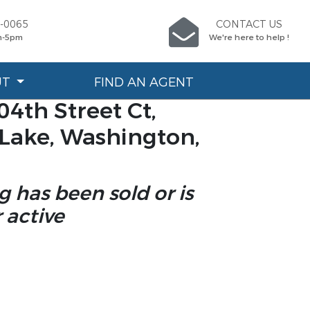
4-0065
CONTACT US
m-5pm
We're here to help !
UT
FIND AN AGENT
4th Street Ct,
Lake, Washington,
ng has been sold or is
 active