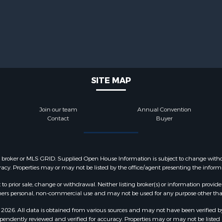
SITE MAP
Join our team
Annual Convention
Contact
Buyer
y broker or MLS GRID. Supplied Open House Information is subject to change withou
acy. Properties may or may not be listed by the office/agent presenting the inform
o prior sale, change or withdrawal. Neither listing broker(s) or information provide
sumers personal, non-commercial use and may not be used for any purpose other tha
2026. All data is obtained from various sources and may not have been verified b
pendently reviewed and verified for accuracy. Properties may or may not be listed 