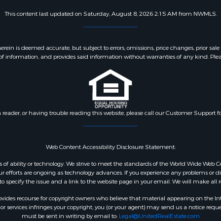
This content last updated on Saturday, August 8, 2026 2:15 AM from NWMLS.
 is deemed accurate, but subject to errors, omissions, price changes, prior sale
f information, and provides said information without warranties of any kind. Please v
n reader, or having trouble reading this website, please call our Customer Support f
Web Content Accessibility Disclosure Statement:
dless of ability or technology. We strive to meet the standards of the World Wide W
 efforts are ongoing as technology advances. If you experience any problems or diffic
 to specify the issue and a link to the website page in your email. We will make all
ides recourse for copyright owners who believe that material appearing on the Intern
 services infringes your copyright, you (or your agent) may send us a notice reques
must be sent in writing by email to:
Legal@UnitedRealEstate.com