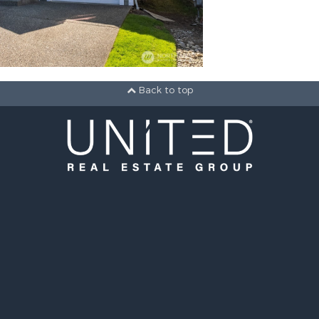
Back to top