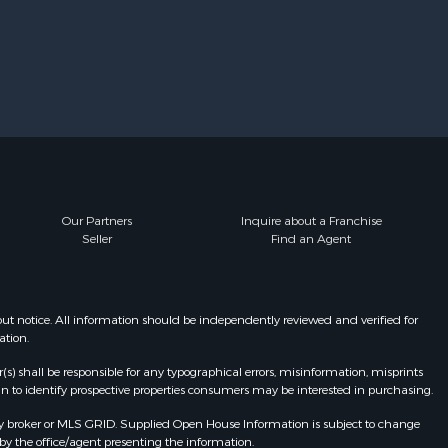
Our Partners
Inquire about a Franchise
Seller
Find an Agent
t notice. All information should be independently reviewed and verified for
ation.
r(s) shall be responsible for any typographical errors, misinformation, misprints
n to identify prospective properties consumers may be interested in purchasing.
y broker or MLS GRID. Supplied Open House Information is subject to change
by the office/agent presenting the information.