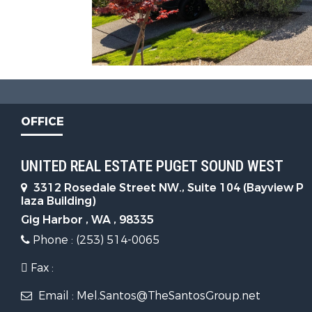
OFFICE
UNITED REAL ESTATE PUGET SOUND WEST
3312 Rosedale Street NW., Suite 104 (Bayview P
laza Building)
Gig Harbor , WA , 98335
Phone : (253) 514-0065
Fax :
Email : Mel.Santos@TheSantosGroup.net