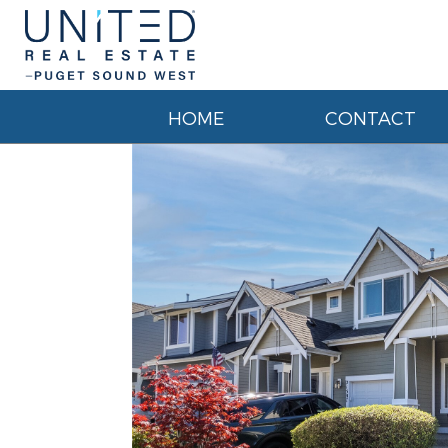
HOME
CONTACT