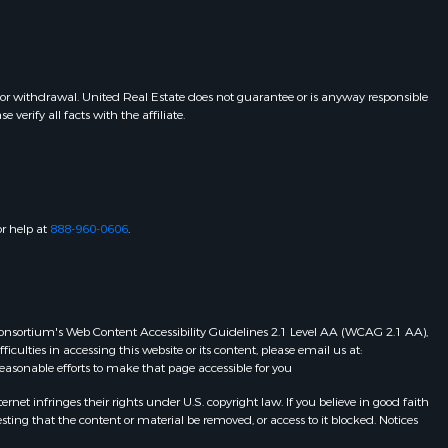
 or withdrawal. United Real Estate does not guarantee or is anyway responsible
erify all facts with the affiliate.
or help at
888-960-0606
.
eb Consortium's Web Content Accessibility Guidelines 2.1 Level AA (WCAG 2.1 AA),
ulties in accessing this website or its content, please email us at:
 reasonable efforts to make that page accessible for you
et infringes their rights under U.S. copyright law. If you believe in good faith
ting that the content or material be removed, or access to it blocked. Notices