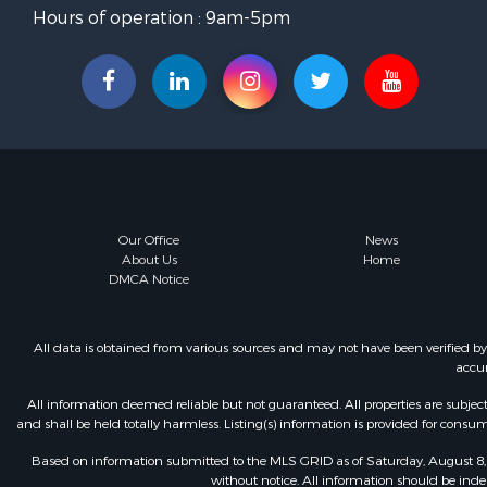
Hours of operation : 9am-5pm
Our Office
News
About Us
Home
DMCA Notice
All data is obtained from various sources and may not have been verified b
accur
All information deemed reliable but not guaranteed. All properties are subject t
and shall be held totally harmless. Listing(s) information is provided for con
Based on information submitted to the MLS GRID as of Saturday, August 8, 
without notice. All information should be inde