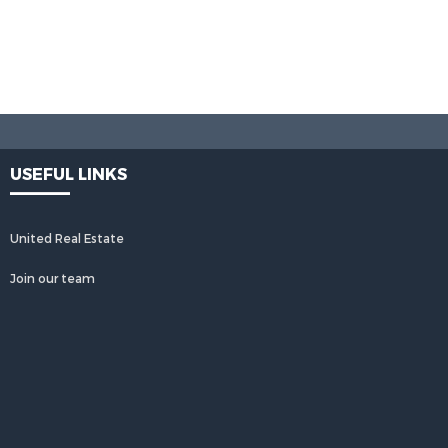
USEFUL LINKS
United Real Estate
Join our team