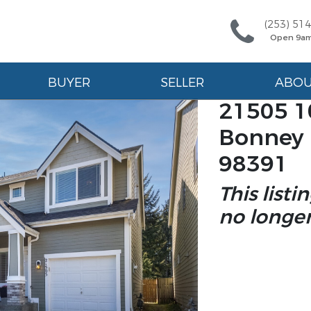
(253) 51
Open 9a
BUYER
SELLER
ABO
21505 10
Bonney 
98391
This listi
no longer