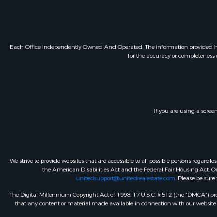
Each Office Independently Owned And Operated. The information provided herein
for the accuracy or completeness o
If you are using a scree
We strive to provide websites that are accessible to all possible persons regar
the American Disabilities Act and the Federal Fair Housing Act. Our
unitedsupport@unitedrealestate.com
. Please be sure
The Digital Millennium Copyright Act of 1998, 17 U.S.C. § 512 (the “DMCA”) prov
that any content or material made available in connection with our website or