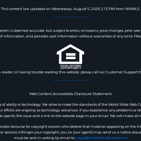
This content last updated on Wednesday, August 5, 2026 2:15 PM from NWMLS.
 is deemed accurate, but subject to errors, omissions, price changes, prior sale
f information, and provides said information without warranties of any kind. Please v
n reader, or having trouble reading this website, please call our Customer Support f
Web Content Accessibility Disclosure Statement:
dless of ability or technology. We strive to meet the standards of the World Wide W
 efforts are ongoing as technology advances. If you experience any problems or diffic
 to specify the issue and a link to the website page in your email. We will make all
ides recourse for copyright owners who believe that material appearing on the Intern
 services infringes your copyright, you (or your agent) may send us a notice reques
must be sent in writing by email to:
Legal@UnitedRealEstate.com