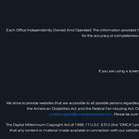
Each Office Independently Owned And Operated. The information provided herein
for the accuracy or completeness o
If you are using a scree
We strive to provide websites that are accessible to all possible persons regar
the American Disabilities Act and the Federal Fair Housing Act. Our
unitedsupport@unitedrealestate.com
. Please be sure
The Digital Millennium Copyright Act of 1998, 17 U.S.C. § 512 (the “DMCA”) prov
that any content or material made available in connection with our website or