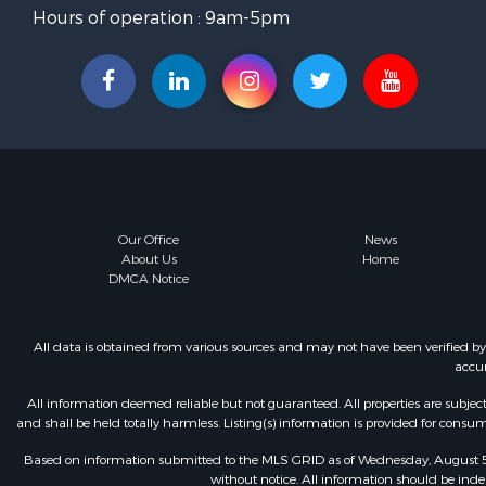
Hours of operation : 9am-5pm
Our Office
News
About Us
Home
DMCA Notice
All data is obtained from various sources and may not have been verified b
accur
All information deemed reliable but not guaranteed. All properties are subject t
and shall be held totally harmless. Listing(s) information is provided for con
Based on information submitted to the MLS GRID as of Wednesday, August 5, 
without notice. All information should be inde