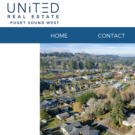
HOME
CONTACT