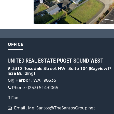
OFFICE
UNITED REAL ESTATE PUGET SOUND WEST
3312 Rosedale Street NW., Suite 104 (Bayview P
laza Building)
Gig Harbor , WA , 98335
Phone : (253) 514-0065
Fax :
Email : Mel.Santos@TheSantosGroup.net