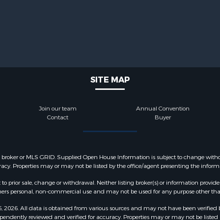
SITE MAP
Join our team
Annual Convention
Contact
Buyer
y broker or MLS GRID. Supplied Open House Information is subject to change withou
acy. Properties may or may not be listed by the office/agent presenting the inform
o prior sale, change or withdrawal. Neither listing broker(s) or information provide
sumers personal, non-commercial use and may not be used for any purpose other tha
2026. All data is obtained from various sources and may not have been verified 
pendently reviewed and verified for accuracy. Properties may or may not be listed 