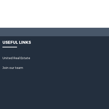
USEFUL LINKS
United Real Estate
Join our team