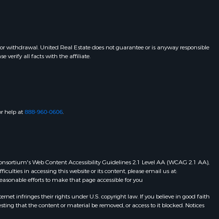
 or withdrawal. United Real Estate does not guarantee or is anyway responsible
erify all facts with the affiliate.
or help at
888-960-0606
.
eb Consortium's Web Content Accessibility Guidelines 2.1 Level AA (WCAG 2.1 AA),
ulties in accessing this website or its content, please email us at:
 reasonable efforts to make that page accessible for you
et infringes their rights under U.S. copyright law. If you believe in good faith
ting that the content or material be removed, or access to it blocked. Notices