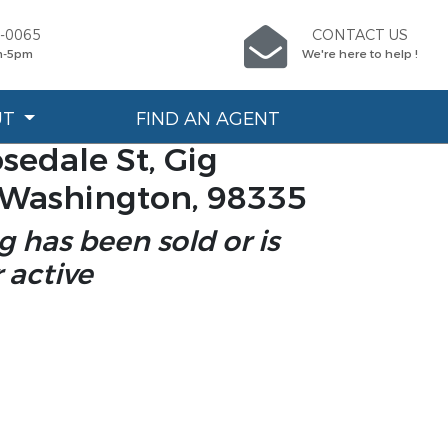
4-0065
CONTACT US
m-5pm
We're here to help !
UT
FIND AN AGENT
sedale St, Gig
 Washington, 98335
ng has been sold or is
 active