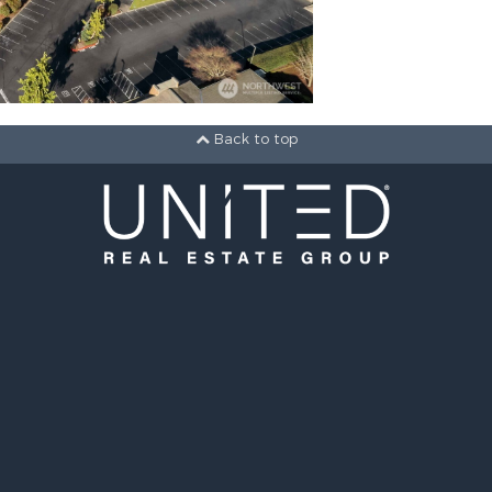
Back to top