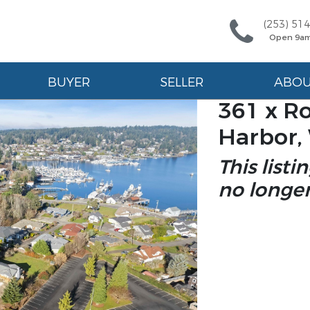
(253) 51
Open 9a
BUYER
SELLER
ABO
361 x Ro
Harbor,
This listi
no longer