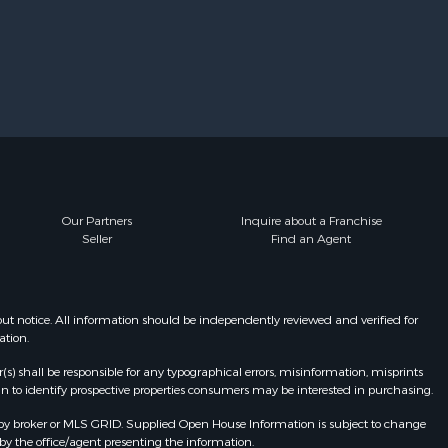
Our Partners
Inquire about a Franchise
Seller
Find an Agent
t notice. All information should be independently reviewed and verified for
ation.
r(s) shall be responsible for any typographical errors, misinformation, misprints
n to identify prospective properties consumers may be interested in purchasing.
by broker or MLS GRID. Supplied Open House Information is subject to change
by the office/agent presenting the information.