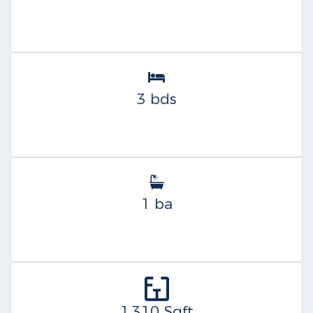
3 bds
1 ba
1,310 Sqft