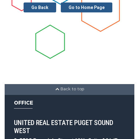
Go Back
Go to Home Page
Back to top
OFFICE
UNITED REAL ESTATE PUGET SOUND
WEST