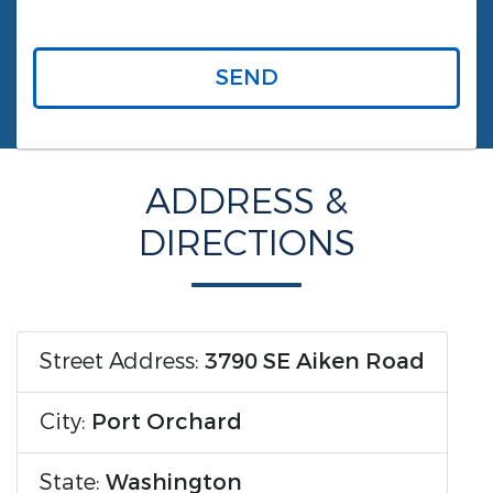
SEND
ADDRESS &
DIRECTIONS
Street Address:
3790 SE Aiken Road
City:
Port Orchard
State:
Washington