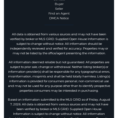
Buyer
Seller
Find an Agent
DMCA Notice
All data is obtained from various sources and may not have been
verified by broker or MLS GRID. Supplied Open House Information is
subject to change without notice. All information should be
independently reviewed and verified for accuracy. Properties may or
may not be listed by the office/agent presenting the information.
All information deemed reliable but not guaranteed. All properties are
subject to prior sale, change or withdrawal. Neither listing broker(s) or
information provider(s) shall be responsible for any typographical errors,
misinformation, misprints and shall be held totally harmless. Listing(s)
information is provided for consumers personal, non-commercial use
and may not be used for any purpose other than to identify prospective
properties consumers may be interested in purchasing.
Based on information submitted to the MLS GRID as of Friday, August
7, 2026. All data is obtained from various sources and may not have
been verified by broker or MLS GRID. Supplied Open House
Information is subject to change without notice. All information