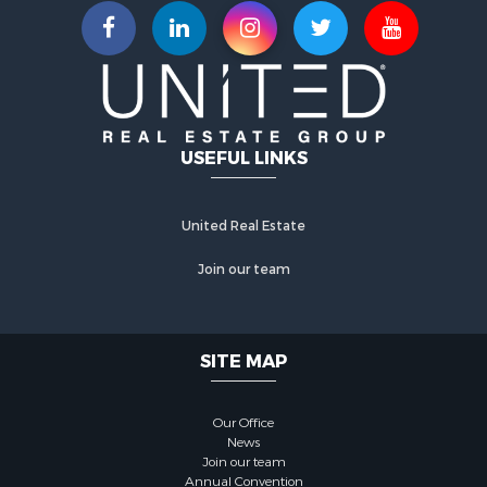
USEFUL LINKS
United Real Estate
Join our team
SITE MAP
Our Office
News
Join our team
Annual Convention