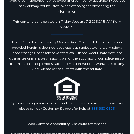
should be independently reviewed and verified for accuracy. Properties
may or may not be listed by the office/agent presenting the
information.
This content last updated on Friday, August 7, 2026 2:15 AM from
NWMLS.
Each Office Independently Owned And Operated. The information
provided herein is deemed accurate, but subject to errors, omissions,
price changes, prior sale or withdrawal. United Real Estate does not
guarantee or is anyway responsible for the accuracy or completeness of
information, and provides said information without warranties of any
kind. Please verify all facts with the affiliate.
If you are using a screen reader, or having trouble reading this website,
please call our Customer Support for help at
888-960-0606
.
Web Content Accessibility Disclosure Statement: