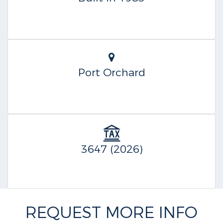
Port Orchard
3647 (2026)
REQUEST MORE INFO