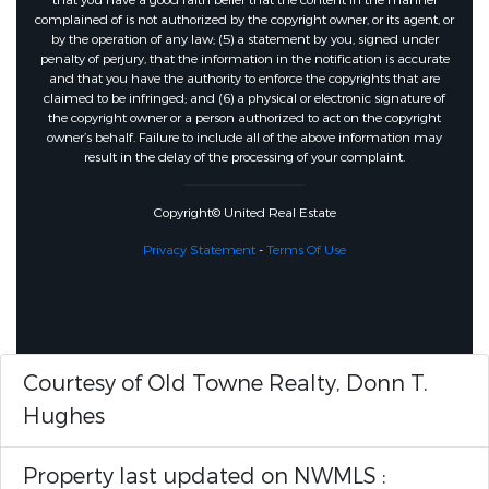
that you have a good faith belief that the content in the manner
complained of is not authorized by the copyright owner, or its agent, or
by the operation of any law; (5) a statement by you, signed under
penalty of perjury, that the information in the notification is accurate
and that you have the authority to enforce the copyrights that are
claimed to be infringed; and (6) a physical or electronic signature of
the copyright owner or a person authorized to act on the copyright
owner’s behalf. Failure to include all of the above information may
result in the delay of the processing of your complaint.
Copyright© United Real Estate
Privacy Statement
-
Terms Of Use
Courtesy of Old Towne Realty, Donn T.
Hughes
Property last updated on NWMLS :