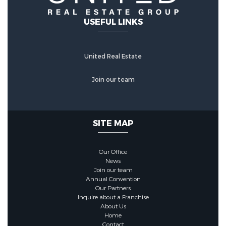
USEFUL LINKS
United Real Estate
Join our team
SITE MAP
Our Office
News
Join our team
Annual Convention
Our Partners
Inquire about a Franchise
About Us
Home
Contact