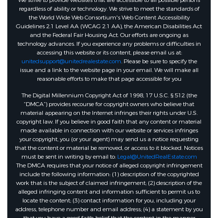
We strive to provide websites that are accessible to all possible persons
regardless of ability or technology. We strive to meet the standards of
the World Wide Web Consortium's Web Content Accessibility
Guidelines 2.1 Level AA (WCAG 2.1 AA), the American Disabilities Act
and the Federal Fair Housing Act. Our efforts are ongoing as
technology advances. If you experience any problems or difficulties in
accessing this website or its content, please email us at:
unitedsupport@unitedrealestate.com
. Please be sure to specify the
issue and a link to the website page in your email. We will make all
reasonable efforts to make that page accessible for you
The Digital Millennium Copyright Act of 1998, 17 U.S.C. § 512 (the
“DMCA”) provides recourse for copyright owners who believe that
material appearing on the Internet infringes their rights under U.S.
copyright law. If you believe in good faith that any content or material
made available in connection with our website or services infringes
your copyright, you (or your agent) may send us a notice requesting
that the content or material be removed, or access to it blocked. Notices
must be sent in writing by email to:
Legal@UnitedRealEstate.com
The DMCA requires that your notice of alleged copyright infringement
include the following information: (1) description of the copyrighted
work that is the subject of claimed infringement; (2) description of the
alleged infringing content and information sufficient to permit us to
locate the content; (3) contact information for you, including your
address, telephone number and email address; (4) a statement by you