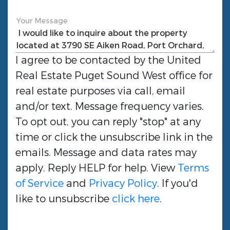
Your Message
I agree to be contacted by the
United
Real Estate Puget Sound West
office for
real estate purposes via call, email
and/or text. Message frequency varies.
To opt out, you can reply "stop" at any
time or click the unsubscribe link in the
emails. Message and data rates may
apply. Reply HELP for help. View
Terms
of Service
and
Privacy Policy
. If you'd
like to unsubscribe
click here
.