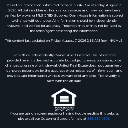
Based on information submitted to the MLS GRID as of Friday, August 7,
2026. All data is obtained from various sources and may not have been
verified by broker or MLS GRID. Supplied Open House Information is subject
to change without notice. All information should be independently
reviewed and verified for accuracy. Properties may or may not be listed by
the office/agent presenting the information.
This content last updated on Friday, August 7, 2026 2:15 AM from NWMLS.
Each Office Independently Owned And Operated. The information
provided herein is deemed accurate, but subject to errors, omissions, price
changes, prior sale or withdrawal. United Real Estate does not guarantee or
is anyway responsible for the accuracy or completeness of information, and
provides said information without warranties of any kind. Please verify all
facts with the affiliate.
If you are using a screen reader, or having trouble reading this website,
please call our Customer Support for help at
888-960-0606
.