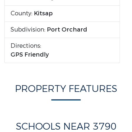
County:
Kitsap
Subdivision:
Port Orchard
Directions:
GPS Friendly
PROPERTY FEATURES
SCHOOLS NEAR 3790