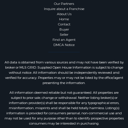
Our Partners
Inquire about a Franchise
About Us
Home
Contact
Buyer
Seller
Find an Agent
DMCA Notice
All data is obtained from various sources and may not have been verified by
broker or MLS GRID. Supplied Open House Information is subject to change
without notice. All information should be independently reviewed and
verified for accuracy. Properties may or may not be listed by the office/agent
presenting the information.
All information deemed reliable but not guaranteed. All properties are
subject to prior sale, change or withdrawal. Neither listing broker(s) or
information provider(s) shall be responsible for any typographical errors,
misinformation, misprints and shall be held totally harmless. Listing(s)
information is provided for consumers personal, non-commercial use and
may not be used for any purpose other than to identify prospective properties
consumers may be interested in purchasing.