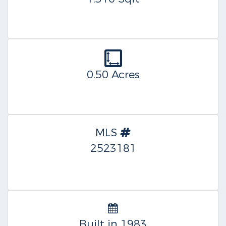
0.50 Acres
MLS
2523181
Built in 1983