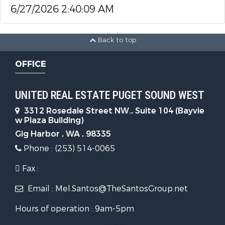
6/27/2026 2:40:09 AM
Back to top
OFFICE
UNITED REAL ESTATE PUGET SOUND WEST
3312 Rosedale Street NW., Suite 104 (Bayvie
w Plaza Building)
Gig Harbor , WA , 98335
Phone : (253) 514-0065
Fax :
Email : Mel.Santos@TheSantosGroup.net
Hours of operation : 9am-5pm