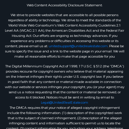
Web Content Accessibility Disclosure Statement:
We strive to provide websites that are accessible to all possible persons
regardless of ability or technology. We strive to meet the standards of the
World Wide Web Consortium's Web Content Accessibility Guidelines 2.1
Level AA (WCAG 2.1 AA), the American Disabilities Act and the Federal Fair
Housing Act. Our efforts are ongoing as technology advances. If you
experience any problems or difficulties in accessing this website or its
content, please email us at:
unitedsupport@unitedrealestate.com
. Please be
sure to specify the issue and a link to the website page in your email. We will
make all reasonable efforts to make that page accessible for you
The Digital Millennium Copyright Act of 1998, 17 U.S.C. § 512 (the “DMCA”)
provides recourse for copyright owners who believe that material appearing
on the Internet infringes their rights under U.S. copyright law. If you believe
in good faith that any content or material made available in connection
with our website or services infringes your copyright, you (or your agent) may
send us a notice requesting that the content or material be removed, or
access to it blocked. Notices must be sent in writing by email to:
Legal@UnitedRealEstate.com
The DMCA requires that your notice of alleged copyright infringement
include the following information: (1) description of the copyrighted work
that is the subject of claimed infringement; (2) description of the alleged
infringing content and information sufficient to permit us to locate the
content; (3) contact information for you, including your address, telephone