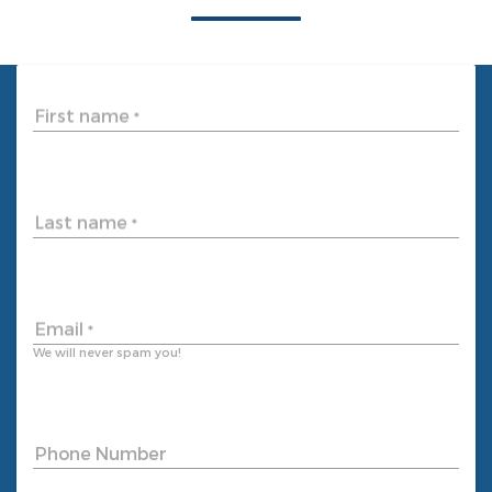
First name
*
Last name
*
Email
*
We will never spam you!
Phone Number