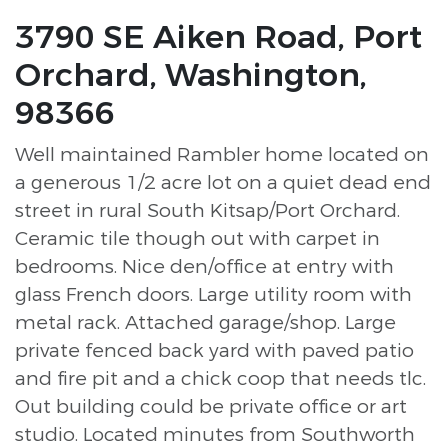
3790 SE Aiken Road, Port
Orchard, Washington,
98366
Well maintained Rambler home located on
a generous 1/2 acre lot on a quiet dead end
street in rural South Kitsap/Port Orchard.
Ceramic tile though out with carpet in
bedrooms. Nice den/office at entry with
glass French doors. Large utility room with
metal rack. Attached garage/shop. Large
private fenced back yard with paved patio
and fire pit and a chick coop that needs tlc.
Out building could be private office or art
studio. Located minutes from Southworth