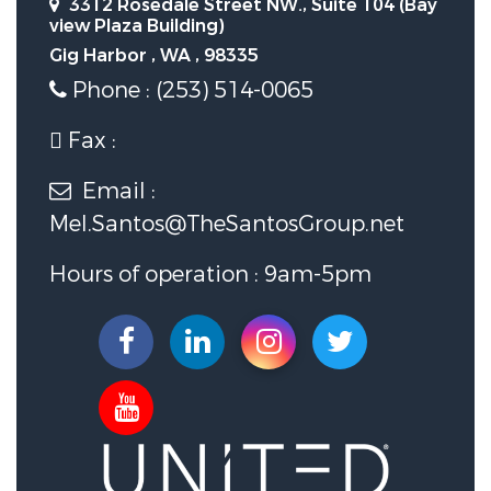
3312 Rosedale Street NW., Suite 104 (Bay
view Plaza Building)
Gig Harbor , WA , 98335
Phone : (253) 514-0065
Fax :
Email :
Mel.Santos@TheSantosGroup.net
Hours of operation : 9am-5pm