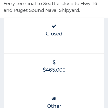
Ferry terminal to Seattle, close to Hwy 16
and Puget Sound Naval Shipyard.
Closed
$465,000
Other